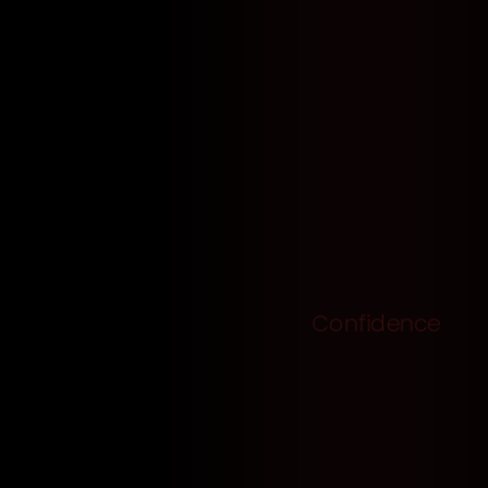
Confidence