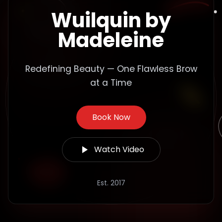
Wuilquin by
Madeleine
Redefining Beauty — One Flawless Brow
at a Time
Book Now
Watch Video
Est. 2017