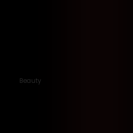
Beauty