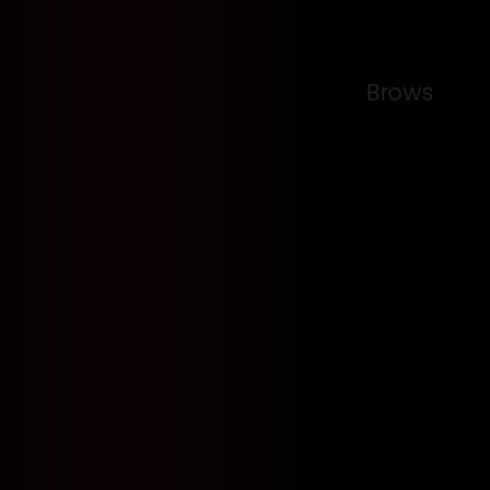
Brows